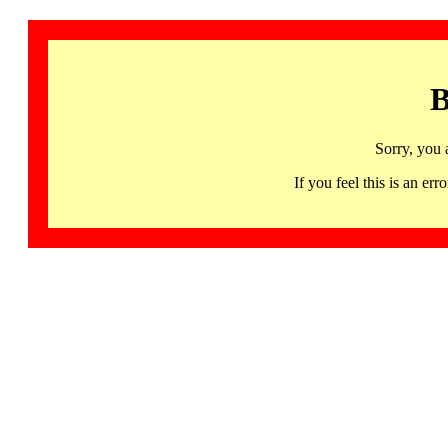
B
Sorry, you 
If you feel this is an 