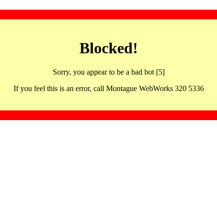
Blocked!
Sorry, you appear to be a bad bot [5]
If you feel this is an error, call Montague WebWorks 320 5336