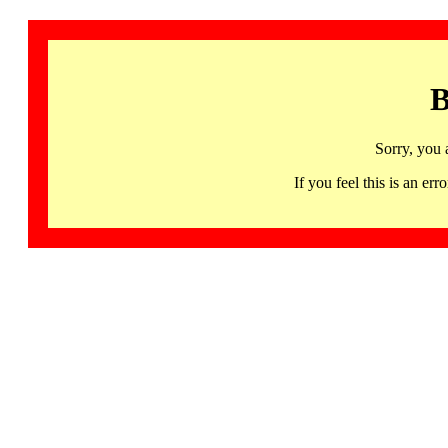
B
Sorry, you 
If you feel this is an 