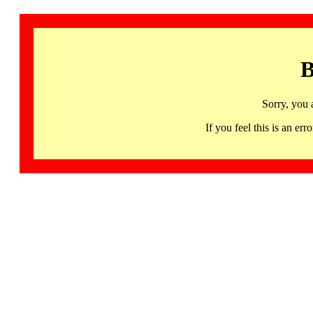
B
Sorry, you 
If you feel this is an 