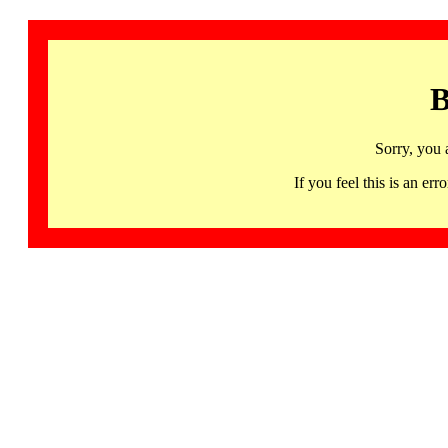
B
Sorry, you 
If you feel this is an 