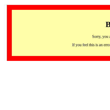
B
Sorry, you 
If you feel this is an 