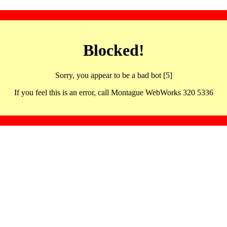
Blocked!
Sorry, you appear to be a bad bot [5]
If you feel this is an error, call Montague WebWorks 320 5336