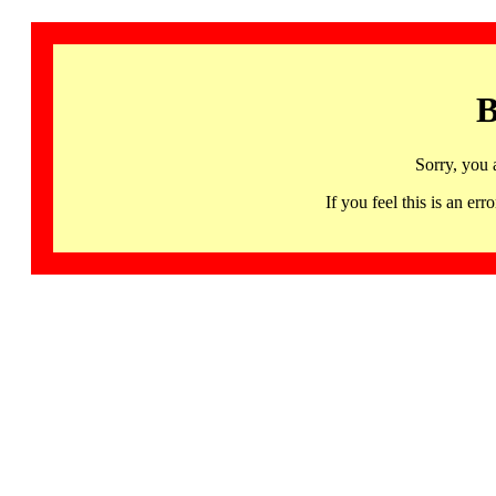
B
Sorry, you 
If you feel this is an 