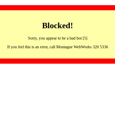
Blocked!
Sorry, you appear to be a bad bot [5]
If you feel this is an error, call Montague WebWorks 320 5336