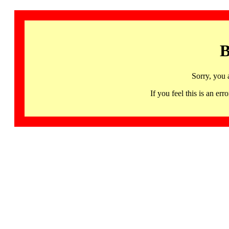
B
Sorry, you 
If you feel this is an 