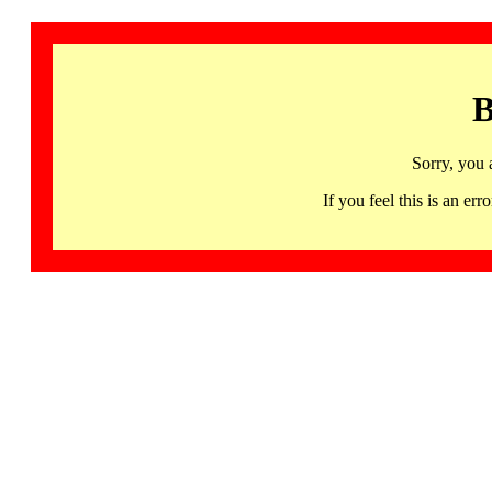
B
Sorry, you 
If you feel this is an 