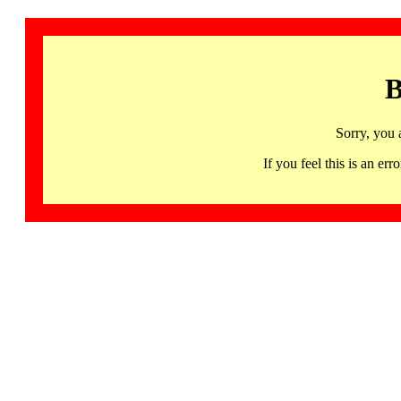
B
Sorry, you 
If you feel this is an 