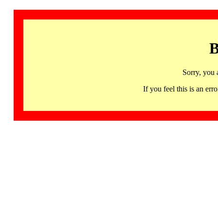
B
Sorry, you 
If you feel this is an 