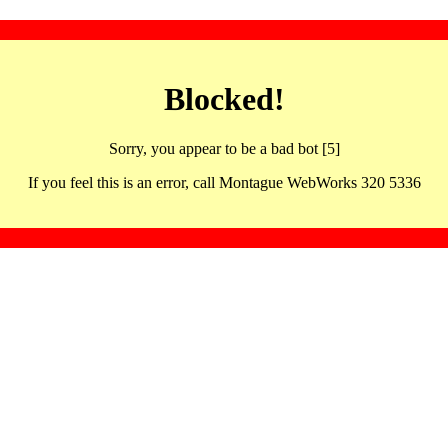
Blocked!
Sorry, you appear to be a bad bot [5]
If you feel this is an error, call Montague WebWorks 320 5336