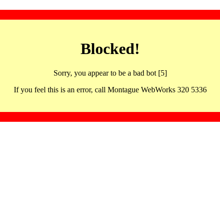
Blocked!
Sorry, you appear to be a bad bot [5]
If you feel this is an error, call Montague WebWorks 320 5336