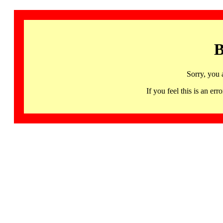
B
Sorry, you 
If you feel this is an 