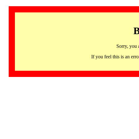
B
Sorry, you 
If you feel this is an 