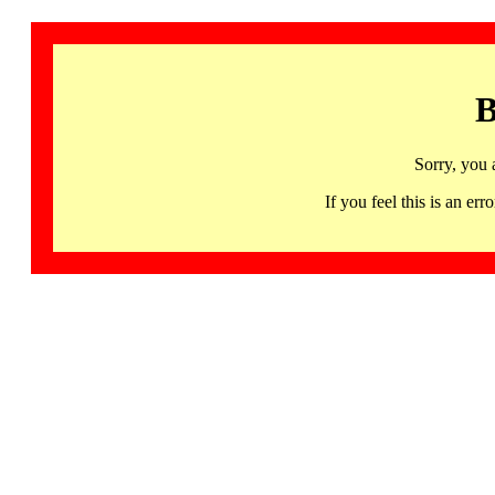
B
Sorry, you 
If you feel this is an 