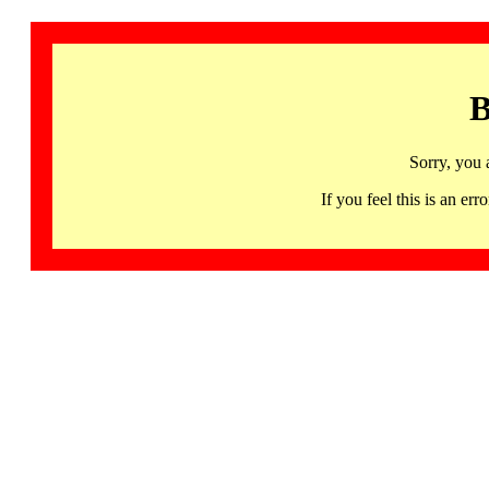
B
Sorry, you 
If you feel this is an 