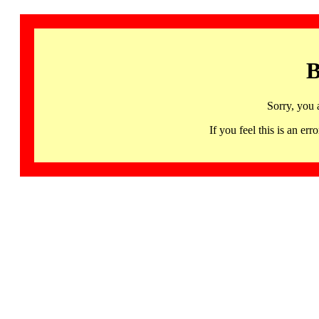
B
Sorry, you 
If you feel this is an 