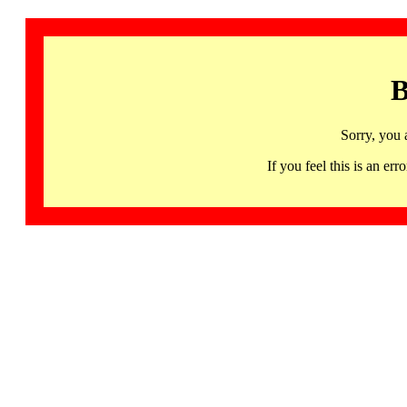
B
Sorry, you 
If you feel this is an 