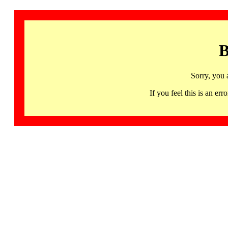
B
Sorry, you 
If you feel this is an 