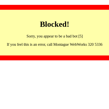
Blocked!
Sorry, you appear to be a bad bot [5]
If you feel this is an error, call Montague WebWorks 320 5336