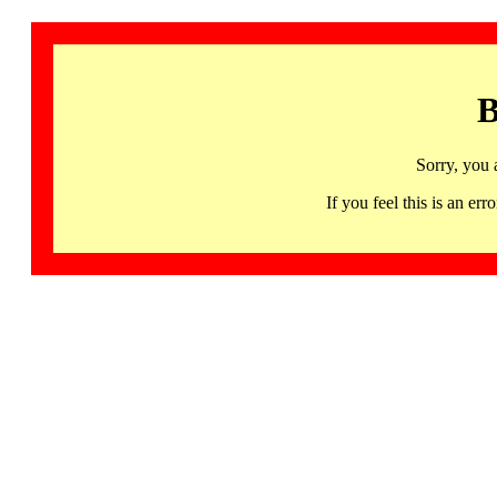
B
Sorry, you 
If you feel this is an 