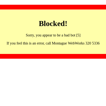
Blocked!
Sorry, you appear to be a bad bot [5]
If you feel this is an error, call Montague WebWorks 320 5336