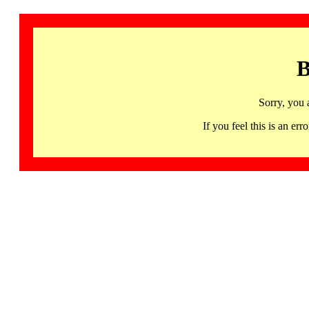
B
Sorry, you 
If you feel this is an 