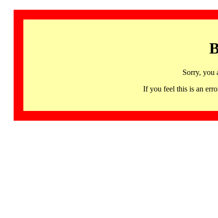
B
Sorry, you 
If you feel this is an 