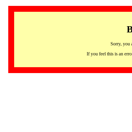
B
Sorry, you 
If you feel this is an 