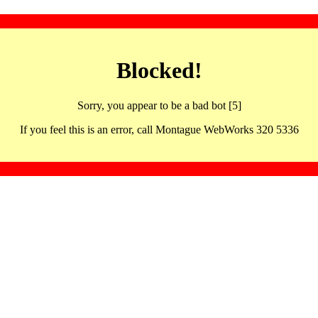
Blocked!
Sorry, you appear to be a bad bot [5]
If you feel this is an error, call Montague WebWorks 320 5336