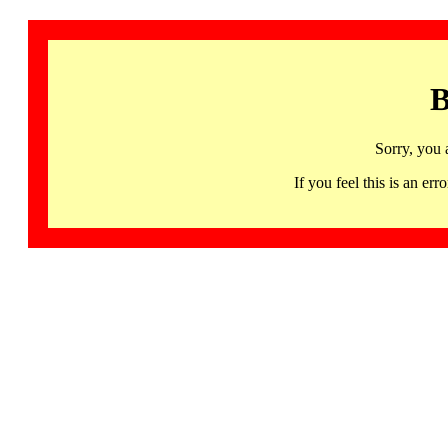
B
Sorry, you 
If you feel this is an 