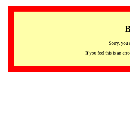
B
Sorry, you 
If you feel this is an 