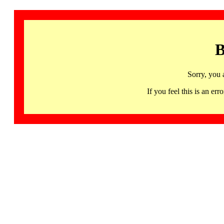
B
Sorry, you 
If you feel this is an 