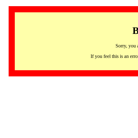
B
Sorry, you 
If you feel this is an 