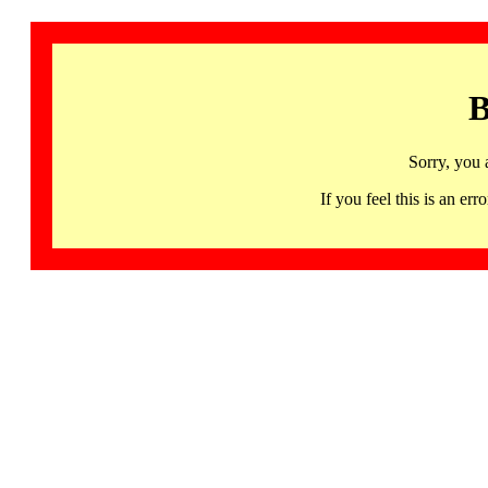
B
Sorry, you 
If you feel this is an 