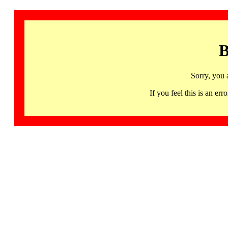
B
Sorry, you 
If you feel this is an 