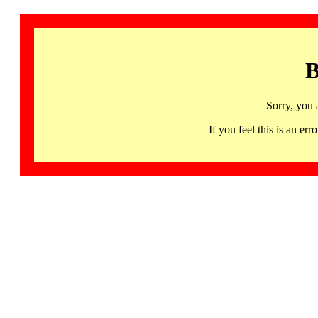
B
Sorry, you 
If you feel this is an 