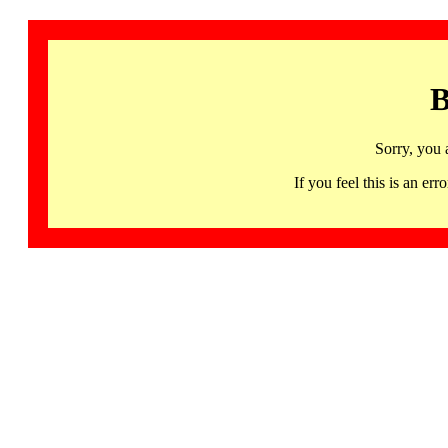
B
Sorry, you 
If you feel this is an 