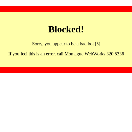
Blocked!
Sorry, you appear to be a bad bot [5]
If you feel this is an error, call Montague WebWorks 320 5336