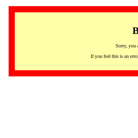
B
Sorry, you 
If you feel this is an 