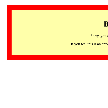
B
Sorry, you 
If you feel this is an 