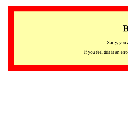
B
Sorry, you 
If you feel this is an 