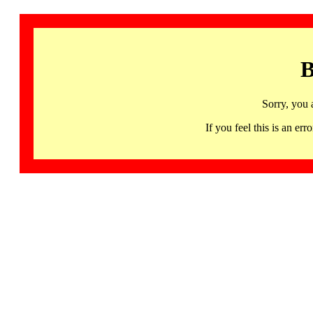
B
Sorry, you 
If you feel this is an 