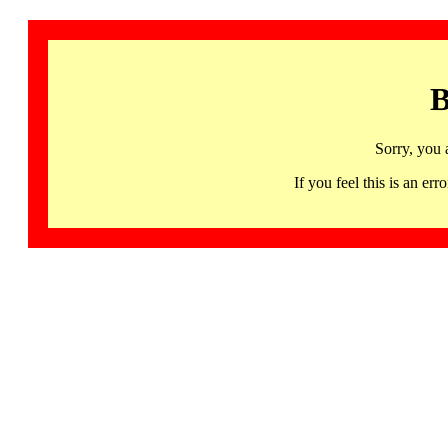
B
Sorry, you 
If you feel this is an 