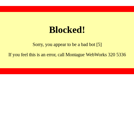
Blocked!
Sorry, you appear to be a bad bot [5]
If you feel this is an error, call Montague WebWorks 320 5336