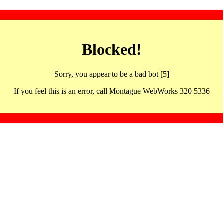
Blocked!
Sorry, you appear to be a bad bot [5]
If you feel this is an error, call Montague WebWorks 320 5336