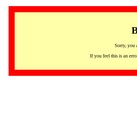
B
Sorry, you 
If you feel this is an 