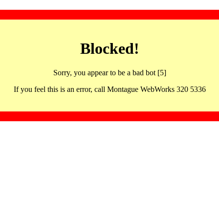
Blocked!
Sorry, you appear to be a bad bot [5]
If you feel this is an error, call Montague WebWorks 320 5336