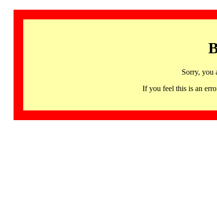
B
Sorry, you 
If you feel this is an 