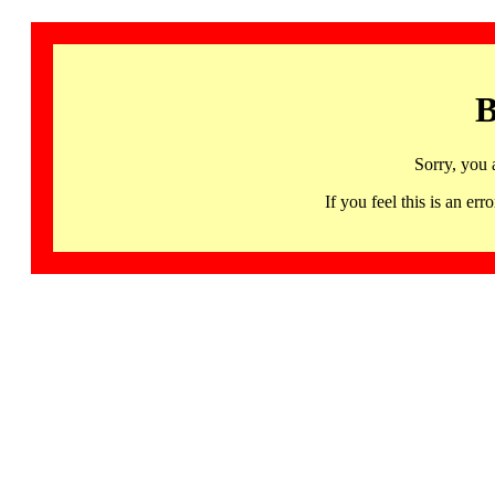
B
Sorry, you 
If you feel this is an 