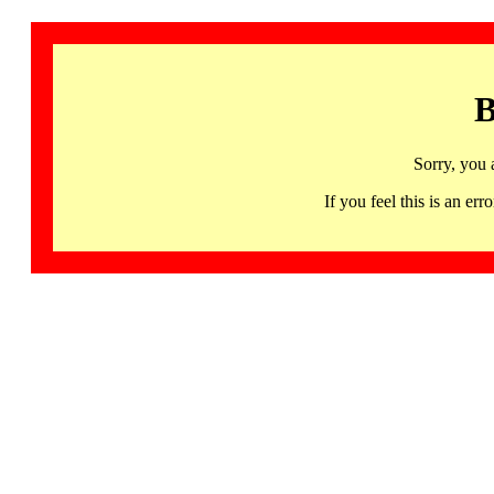
B
Sorry, you 
If you feel this is an 